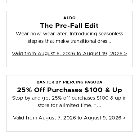
ALDO
The Pre-Fall Edit
Wear now, wear later. Introducing seasonless
staples that make transitional dres...
Valid from
August 6, 2026 to August 19, 2026
>
BANTER BY PIERCING PAGODA
25% Off Purchases $100 & Up
Stop by and get 25% off purchases $100 & up in
store for a limited time. * ...
Valid from
August 7, 2026 to August 9, 2026
>