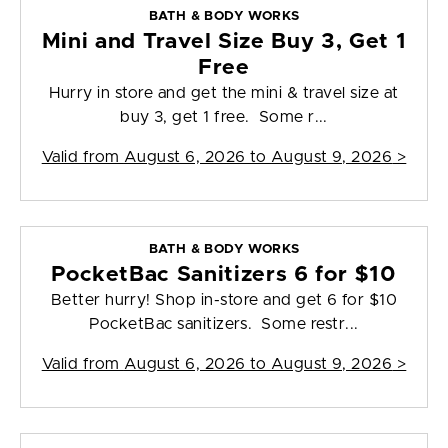
BATH & BODY WORKS
Mini and Travel Size Buy 3, Get 1
Free
Hurry in store and get the mini & travel size at
buy 3, get 1 free. Some r...
Valid from
August 6, 2026 to August 9, 2026
>
BATH & BODY WORKS
PocketBac Sanitizers 6 for $10
Better hurry! Shop in-store and get 6 for $10
PocketBac sanitizers. Some restr...
Valid from
August 6, 2026 to August 9, 2026
>