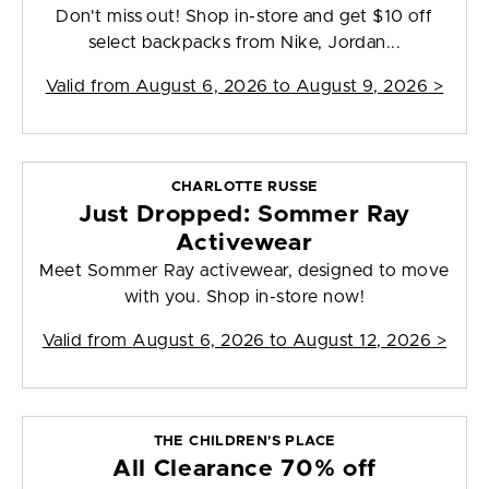
Don't miss out! Shop in-store and get $10 off
select backpacks from Nike, Jordan...
Valid from
August 6, 2026 to August 9, 2026
>
CHARLOTTE RUSSE
Just Dropped: Sommer Ray
Activewear
Meet Sommer Ray activewear, designed to move
with you. Shop in-store now!
Valid from
August 6, 2026 to August 12, 2026
>
THE CHILDREN'S PLACE
All Clearance 70% off