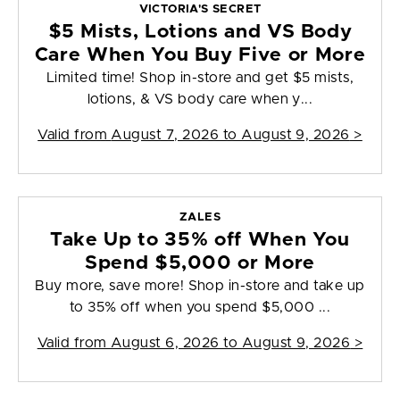
VICTORIA'S SECRET
$5 Mists, Lotions and VS Body
Care When You Buy Five or More
Limited time! Shop in-store and get $5 mists,
lotions, & VS body care when y...
Valid from
August 7, 2026 to August 9, 2026
>
ZALES
Take Up to 35% off When You
Spend $5,000 or More
Buy more, save more! Shop in-store and take up
to 35% off when you spend $5,000 ...
Valid from
August 6, 2026 to August 9, 2026
>