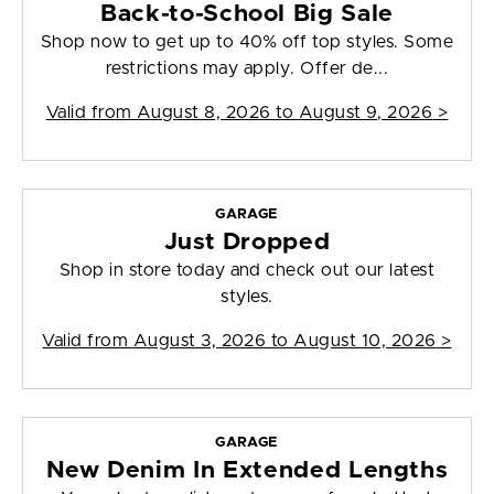
Back-to-School Big Sale
Shop now to get up to 40% off top styles. Some
restrictions may apply. Offer de...
Valid from
August 8, 2026 to August 9, 2026
>
GARAGE
Just Dropped
Shop in store today and check out our latest
styles.
Valid from
August 3, 2026 to August 10, 2026
>
GARAGE
New Denim In Extended Lengths