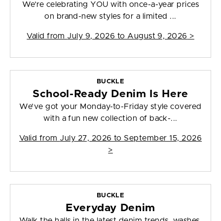
We’re celebrating YOU with once-a-year prices
on brand-new styles for a limited ...
Valid from
July 9, 2026 to August 9, 2026
>
BUCKLE
School-Ready Denim Is Here
We’ve got your Monday-to-Friday style covered
with a fun new collection of back-...
Valid from
July 27, 2026 to September 15, 2026
>
BUCKLE
Everyday Denim
Walk the halls in the latest denim trends, washes,