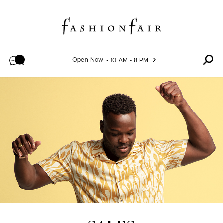
Skip to content
Open Now
10 AM - 8 PM