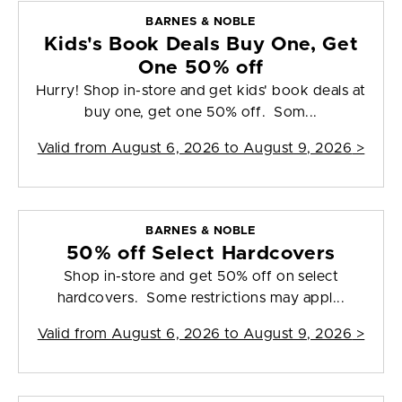
BARNES & NOBLE
Kids's Book Deals Buy One, Get
One 50% off
Hurry! Shop in-store and get kids' book deals at
buy one, get one 50% off. Som...
Valid from
August 6, 2026 to August 9, 2026
>
BARNES & NOBLE
50% off Select Hardcovers
Shop in-store and get 50% off on select
hardcovers. Some restrictions may appl...
Valid from
August 6, 2026 to August 9, 2026
>