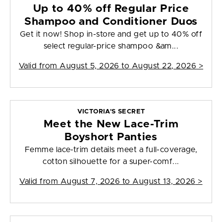
Up to 40% off Regular Price
Shampoo and Conditioner Duos
Get it now! Shop in-store and get up to 40% off
select regular-price shampoo &am...
Valid from
August 5, 2026 to August 22, 2026
>
VICTORIA'S SECRET
Meet the New Lace-Trim
Boyshort Panties
Femme lace-trim details meet a full-coverage,
cotton silhouette for a super-comf...
Valid from
August 7, 2026 to August 13, 2026
>