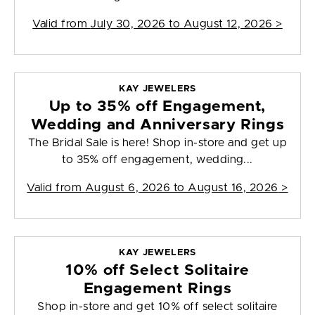
Valid from
July 30, 2026 to August 12, 2026
>
KAY JEWELERS
Up to 35% off Engagement,
Wedding and Anniversary Rings
The Bridal Sale is here! Shop in-store and get up
to 35% off engagement, wedding...
Valid from
August 6, 2026 to August 16, 2026
>
KAY JEWELERS
10% off Select Solitaire
Engagement Rings
Shop in-store and get 10% off select solitaire