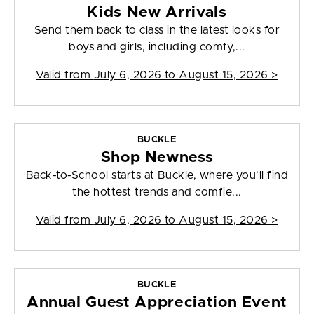
Kids New Arrivals
Send them back to class in the latest looks for
boys and girls, including comfy,...
Valid from
July 6, 2026 to August 15, 2026
>
BUCKLE
Shop Newness
Back-to-School starts at Buckle, where you’ll find
the hottest trends and comfie...
Valid from
July 6, 2026 to August 15, 2026
>
BUCKLE
Annual Guest Appreciation Event