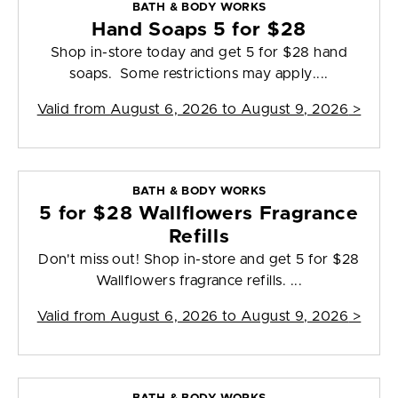
BATH & BODY WORKS
Hand Soaps 5 for $28
Shop in-store today and get 5 for $28 hand
soaps. Some restrictions may apply....
Valid from
August 6, 2026 to August 9, 2026
>
BATH & BODY WORKS
5 for $28 Wallflowers Fragrance
Refills
Don't miss out! Shop in-store and get 5 for $28
Wallflowers fragrance refills. ...
Valid from
August 6, 2026 to August 9, 2026
>