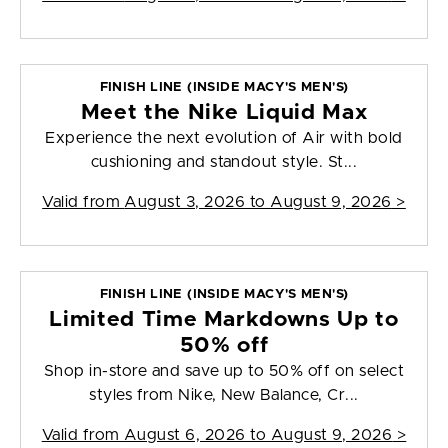
FINISH LINE (INSIDE MACY'S MEN'S)
Meet the Nike Liquid Max
Experience the next evolution of Air with bold
cushioning and standout style. St...
Valid from
August 3, 2026 to August 9, 2026
>
FINISH LINE (INSIDE MACY'S MEN'S)
Limited Time Markdowns Up to
50% off
Shop in-store and save up to 50% off on select
styles from Nike, New Balance, Cr...
Valid from
August 6, 2026 to August 9, 2026
>