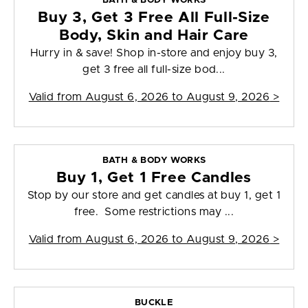
BATH & BODY WORKS
Buy 3, Get 3 Free All Full-Size
Body, Skin and Hair Care
Hurry in & save! Shop in-store and enjoy buy 3,
get 3 free all full-size bod...
Valid from
August 6, 2026 to August 9, 2026
>
BATH & BODY WORKS
Buy 1, Get 1 Free Candles
Stop by our store and get candles at buy 1, get 1
free. Some restrictions may ...
Valid from
August 6, 2026 to August 9, 2026
>
BUCKLE