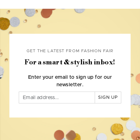
GET THE LATEST FROM FASHION FAIR
For a smart & stylish inbox!
Enter your email to sign up for our
newsletter.
SIGN UP