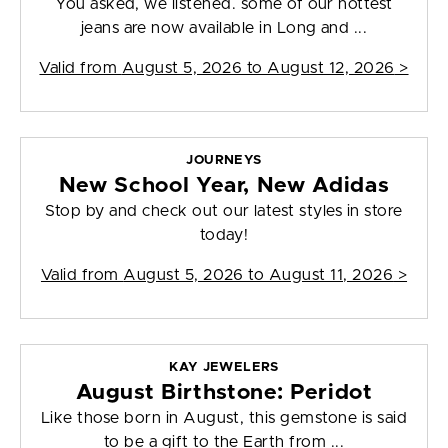
You asked, we listened. some of our hottest
jeans are now available in Long and ...
Valid from
August 5, 2026 to August 12, 2026
>
JOURNEYS
New School Year, New Adidas
Stop by and check out our latest styles in store
today!
Valid from
August 5, 2026 to August 11, 2026
>
KAY JEWELERS
August Birthstone: Peridot
Like those born in August, this gemstone is said
to be a gift to the Earth from ...