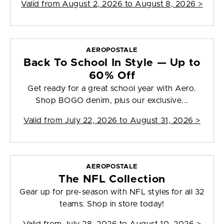
Valid from
August 2, 2026 to August 8, 2026
>
AEROPOSTALE
Back To School In Style — Up to
60% Off
Get ready for a great school year with Aero.
Shop BOGO denim, plus our exclusive...
Valid from
July 22, 2026 to August 31, 2026
>
AEROPOSTALE
The NFL Collection
Gear up for pre-season with NFL styles for all 32
teams. Shop in store today!