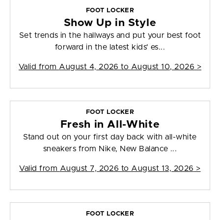
FOOT LOCKER
Show Up in Style
Set trends in the hallways and put your best foot
forward in the latest kids' es...
Valid from
August 4, 2026 to August 10, 2026
>
FOOT LOCKER
Fresh in All-White
Stand out on your first day back with all-white
sneakers from Nike, New Balance ...
Valid from
August 7, 2026 to August 13, 2026
>
FOOT LOCKER