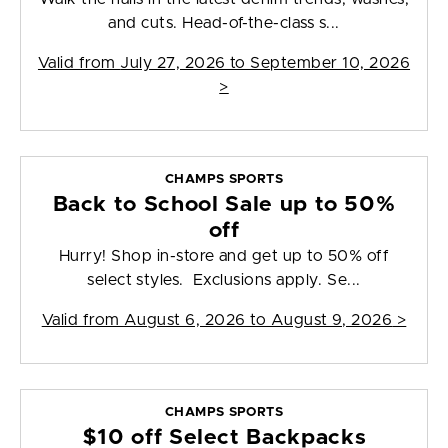
and cuts. Head-of-the-class s...
Valid from
July 27, 2026 to September 10, 2026
>
CHAMPS SPORTS
Back to School Sale up to 50%
off
Hurry! Shop in-store and get up to 50% off
select styles. Exclusions apply. Se...
Valid from
August 6, 2026 to August 9, 2026
>
CHAMPS SPORTS
$10 off Select Backpacks