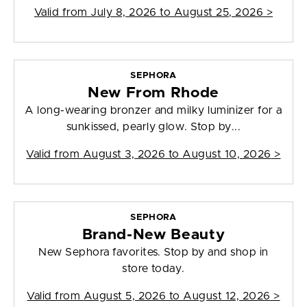
Valid from
July 8, 2026 to August 25, 2026
>
SEPHORA
New From Rhode
A long-wearing bronzer and milky luminizer for a
sunkissed, pearly glow. Stop by...
Valid from
August 3, 2026 to August 10, 2026
>
SEPHORA
Brand-New Beauty
New Sephora favorites. Stop by and shop in
store today.
Valid from
August 5, 2026 to August 12, 2026
>