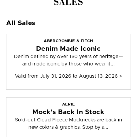
SALES
All Sales
ABERCROMBIE & FITCH
Denim Made Iconic
Denim defined by over 130 years of heritage—
and made iconic by those who wear it...
Valid from
July 31, 2026 to August 13, 2026
>
AERIE
Mock's Back In Stock
Sold-out Cloud Fleece Mocknecks are back in
new colors & graphics. Stop by a...