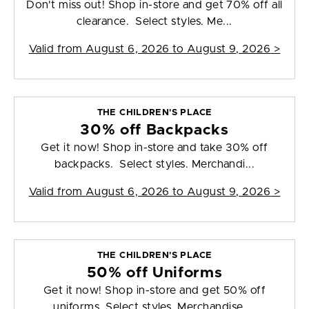
Don't miss out! Shop in-store and get 70% off all
clearance. Select styles. Me...
Valid from
August 6, 2026 to August 9, 2026
>
THE CHILDREN'S PLACE
30% off Backpacks
Get it now! Shop in-store and take 30% off
backpacks. Select styles. Merchandi...
Valid from
August 6, 2026 to August 9, 2026
>
THE CHILDREN'S PLACE
50% off Uniforms
Get it now! Shop in-store and get 50% off
uniforms. Select styles. Merchandise ...