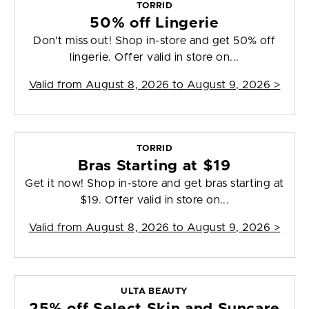
TORRID
50% off Lingerie
Don't miss out! Shop in-store and get 50% off
lingerie. Offer valid in store on...
Valid from
August 8, 2026 to August 9, 2026
>
TORRID
Bras Starting at $19
Get it now! Shop in-store and get bras starting at
$19. Offer valid in store on...
Valid from
August 8, 2026 to August 9, 2026
>
ULTA BEAUTY
25% off Select Skin and Suncare