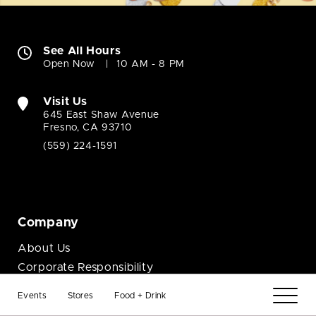
See All Hours
Open Now
10 AM - 8 PM
Visit Us
645 East Shaw Avenue
Fresno, CA 93710
(559) 224-1591
Company
About Us
Corporate Responsibility
Contact Us
Events
Stores
Food + Drink
Job Opportunities