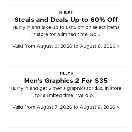
SHIEKH
Steals and Deals Up to 60% Off
Hurry in and take up to 60% off on select items
in store for a limited time. So...
Valid from
August 6, 2026 to August 8, 2026
>
TILLYS
Men's Graphics 2 For $35
Hurry in and get 2 men's graphics for $35 in store
for a limited time. *Valid o...
Valid from
August 7, 2026 to August 9, 2026
>