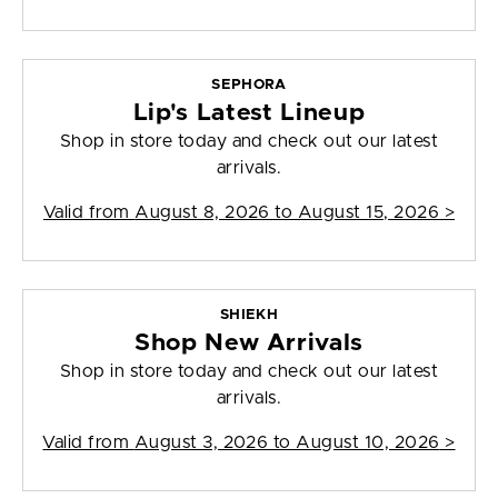
SEPHORA
Lip's Latest Lineup
Shop in store today and check out our latest
arrivals.
Valid from
August 8, 2026 to August 15, 2026
>
SHIEKH
Shop New Arrivals
Shop in store today and check out our latest
arrivals.
Valid from
August 3, 2026 to August 10, 2026
>