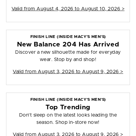
Valid from
August 4, 2026 to August 10, 2026
>
FINISH LINE (INSIDE MACY'S MEN'S)
New Balance 204 Has Arrived
Discover a new silhouette made for everyday
wear. Stop by and shop!
Valid from
August 3, 2026 to August 9, 2026
>
FINISH LINE (INSIDE MACY'S MEN'S)
Top Trending
Don't sleep on the latest looks leading the
season. Shop in-store now!
Valid from
August 3, 2026 to August 9, 2026
>