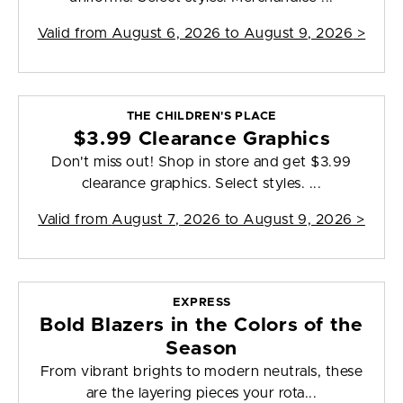
Valid from
August 6, 2026 to August 9, 2026
>
THE CHILDREN'S PLACE
$3.99 Clearance Graphics
Don't miss out! Shop in store and get $3.99
clearance graphics. Select styles. ...
Valid from
August 7, 2026 to August 9, 2026
>
EXPRESS
Bold Blazers in the Colors of the
Season
From vibrant brights to modern neutrals, these
are the layering pieces your rota...