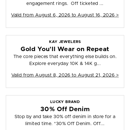
engagement rings. Off ticketed ...
Valid from
August 6, 2026 to August 16, 2026
>
KAY JEWELERS
Gold You'll Wear on Repeat
The core pieces that everything else builds on.
Explore everyday 10K & 14K g...
Valid from
August 8, 2026 to August 21, 2026
>
LUCKY BRAND
30% Off Denim
Stop by and take 30% off denim in store for a
limited time. *30% Off Denim. Off...