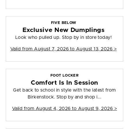
FIVE BELOW
Exclusive New Dumplings
Look who pulled up. Stop by in store today!
Valid from
August 7, 2026 to August 13, 2026
>
FOOT LOCKER
Comfort Is In Session
Get back to school in style with the latest from
Birkenstock. Stop by and shop i...
Valid from
August 4, 2026 to August 9, 2026
>