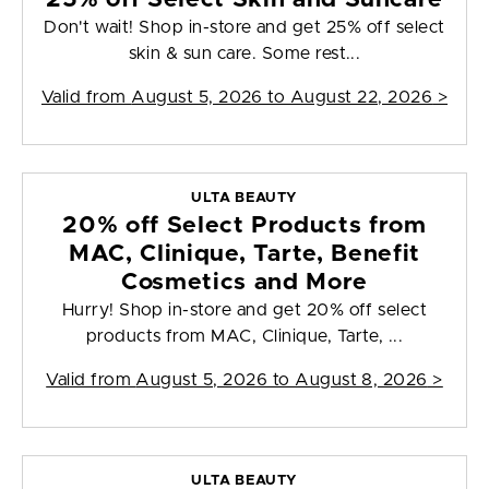
Don't wait! Shop in-store and get 25% off select
skin & sun care. Some rest...
Valid from
August 5, 2026 to August 22, 2026
>
ULTA BEAUTY
20% off Select Products from
MAC, Clinique, Tarte, Benefit
Cosmetics and More
Hurry! Shop in-store and get 20% off select
products from MAC, Clinique, Tarte, ...
Valid from
August 5, 2026 to August 8, 2026
>
ULTA BEAUTY