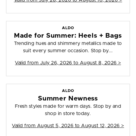
Valid from
July 28, 2026 to August 10, 2026
>
ALDO
Made for Summer: Heels + Bags
Trending hues and shimmery metallics made to
suit every summer occasion. Stop by...
Valid from
July 26, 2026 to August 8, 2026
>
ALDO
Summer Newness
Fresh styles made for warm days. Stop by and
shop in store today.
Valid from
August 5, 2026 to August 12, 2026
>