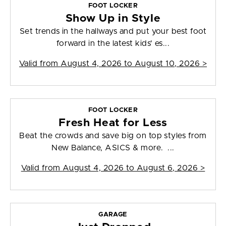
FOOT LOCKER
Show Up in Style
Set trends in the hallways and put your best foot
forward in the latest kids' es...
Valid from
August 4, 2026 to August 10, 2026
>
FOOT LOCKER
Fresh Heat for Less
Beat the crowds and save big on top styles from
New Balance, ASICS & more. ...
Valid from
August 4, 2026 to August 6, 2026
>
GARAGE