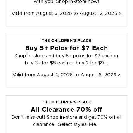
with you. Shop in-store now!
Valid from
August 6, 2026 to August 12, 2026
>
THE CHILDREN'S PLACE
Buy 5+ Polos for $7 Each
Shop in-store and buy 5+ polos for $7 each or
buy 3+ for $8 each or buy 2 for $9...
Valid from
August 4, 2026 to August 6, 2026
>
THE CHILDREN'S PLACE
All Clearance 70% off
Don't miss out! Shop in-store and get 70% off all
clearance. Select styles. Me...