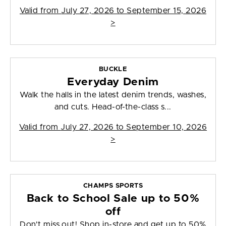
Valid from
July 27, 2026 to September 15, 2026
>
BUCKLE
Everyday Denim
Walk the halls in the latest denim trends, washes,
and cuts. Head-of-the-class s...
Valid from
July 27, 2026 to September 10, 2026
>
CHAMPS SPORTS
Back to School Sale up to 50%
off
Don't miss out! Shop in-store and get up to 50%