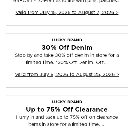
94FORTY A-Frames to life with pins, patches...
Valid from
July 15, 2026 to August 7, 2026
>
LUCKY BRAND
30% Off Denim
Stop by and take 30% off denim in store for a
limited time. *30% Off Denim. Off...
Valid from
July 8, 2026 to August 25, 2026
>
LUCKY BRAND
Up to 75% Off Clearance
Hurry in and take up to 75% off on clearance
items in store for a limited time. ...