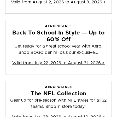
Valid from
August 2, 2026 to August 8, 2026
>
AEROPOSTALE
Back To School In Style — Up to
60% Off
Get ready for a great school year with Aero.
Shop BOGO denim, plus our exclusive...
Valid from
July 22, 2026 to August 31, 2026
>
AEROPOSTALE
The NFL Collection
Gear up for pre-season with NFL styles for all 32
teams. Shop in store today!