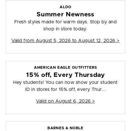
ALDO
Summer Newness
Fresh styles made for warm days. Stop by and
shop in store today.
Valid from
August 5, 2026 to August 12, 2026
>
AMERICAN EAGLE OUTFITTERS
15% off, Every Thursday
Hey students! You can now show your student
ID in stores for 15% off, every Thur...
Valid on
August 6, 2026
>
BARNES & NOBLE