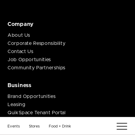
Company
About Us
Corporate Responsibility
Contact Us
Job Opportunities
Community Partnerships
Business
Brand Opportunities
Leasing
QuikSpace Tenant Portal
Events
Stores
Food + Drink
Connect