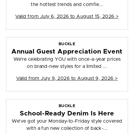
the hottest trends and comfie...
Valid from
July 6, 2026 to August 15, 2026
>
BUCKLE
Annual Guest Appreciation Event
We’re celebrating YOU with once-a-year prices
on brand-new styles for a limited ...
Valid from
July 9, 2026 to August 9, 2026
>
BUCKLE
School-Ready Denim Is Here
We’ve got your Monday-to-Friday style covered
with a fun new collection of back-...