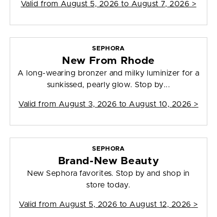
Valid from
August 5, 2026 to August 7, 2026
>
SEPHORA
New From Rhode
A long-wearing bronzer and milky luminizer for a
sunkissed, pearly glow. Stop by...
Valid from
August 3, 2026 to August 10, 2026
>
SEPHORA
Brand-New Beauty
New Sephora favorites. Stop by and shop in
store today.
Valid from
August 5, 2026 to August 12, 2026
>