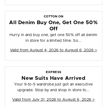
COTTON ON
All Denim Buy One, Get One 50%
Off
Hurry in and buy one, get one 50% off all denim
in store for a limited time. So...
Valid from
August 4, 2026 to August 6, 2026
>
EXPRESS
New Suits Have Arrived
Your 9-to-5 wardrobe just got an executive
upgrade. Stop by and shop in store to...
Valid from
July 31, 2026 to August 6, 2026
>