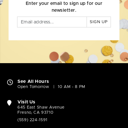
Enter your email to sign up for our
newsletter.
SIGN UP
See All Hours
Open Tomorrow
10 AM - 8 PM
Visit Us
645 East Shaw Avenue
Fresno, CA 93710
(559) 224-1591