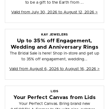
to be a gift to the Earth from ...
Valid from
July 30, 2026 to August 12, 2026
>
KAY JEWELERS
Up to 35% off Engagement,
Wedding and Anniversary Rings
The Bridal Sale is here! Shop in-store and get up
to 35% off engagement, wedding...
Valid from
August 6, 2026 to August 16, 2026
>
LIDS
Your Perfect Canvas from Lids
Your Perfect Canvas. Bring brand new