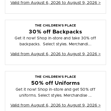
Valid from
August 6, 2026 to August 9, 2026
>
THE CHILDREN'S PLACE
30% off Backpacks
Get it now! Shop in-store and take 30% off
backpacks. Select styles. Merchandi...
Valid from
August 6, 2026 to August 9, 2026
>
THE CHILDREN'S PLACE
50% off Uniforms
Get it now! Shop in-store and get 50% off
uniforms. Select styles. Merchandise ...
Valid from
August 6, 2026 to August 9, 2026
>