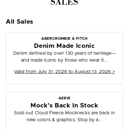
SALES
All Sales
ABERCROMBIE & FITCH
Denim Made Iconic
Denim defined by over 130 years of heritage—
and made iconic by those who wear it...
Valid from
July 31, 2026 to August 13, 2026
>
AERIE
Mock's Back In Stock
Sold-out Cloud Fleece Mocknecks are back in
new colors & graphics. Stop by a...