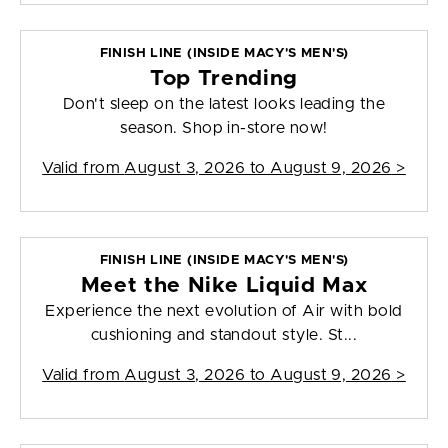
FINISH LINE (INSIDE MACY'S MEN'S)
Top Trending
Don't sleep on the latest looks leading the
season. Shop in-store now!
Valid from
August 3, 2026 to August 9, 2026
>
FINISH LINE (INSIDE MACY'S MEN'S)
Meet the Nike Liquid Max
Experience the next evolution of Air with bold
cushioning and standout style. St...
Valid from
August 3, 2026 to August 9, 2026
>