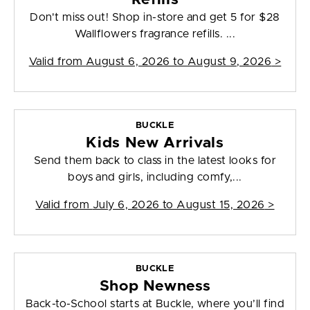
Don't miss out! Shop in-store and get 5 for $28
Wallflowers fragrance refills. ...
Valid from
August 6, 2026 to August 9, 2026
>
BUCKLE
Kids New Arrivals
Send them back to class in the latest looks for
boys and girls, including comfy,...
Valid from
July 6, 2026 to August 15, 2026
>
BUCKLE
Shop Newness
Back-to-School starts at Buckle, where you’ll find