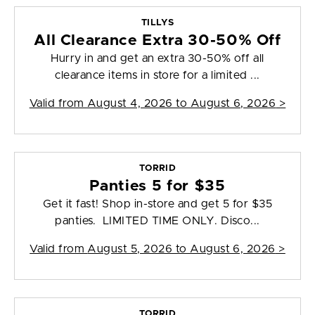
TILLYS
All Clearance Extra 30-50% Off
Hurry in and get an extra 30-50% off all
clearance items in store for a limited ...
Valid from
August 4, 2026 to August 6, 2026
>
TORRID
Panties 5 for $35
Get it fast! Shop in-store and get 5 for $35
panties. LIMITED TIME ONLY. Disco...
Valid from
August 5, 2026 to August 6, 2026
>
TORRID