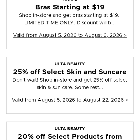
Bras Starting at $19
Shop in-store and get bras starting at $19.
LIMITED TIME ONLY. Discount will b...
Valid from
August 5, 2026 to August 6, 2026
>
ULTA BEAUTY
25% off Select Skin and Suncare
Don't wait! Shop in-store and get 25% off select
skin & sun care. Some rest...
Valid from
August 5, 2026 to August 22, 2026
>
ULTA BEAUTY
20% off Select Products from