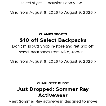
select styles. Exclusions apply. Se...
Valid from
August 6, 2026 to August 9, 2026
>
CHAMPS SPORTS
$10 off Select Backpacks
Don't miss out! Shop in-store and get $10 off
select backpacks from Nike, Jordan...
Valid from
August 6, 2026 to August 9, 2026
>
CHARLOTTE RUSSE
Just Dropped: Sommer Ray
Activewear
Meet Sommer Ray activewear, designed to move