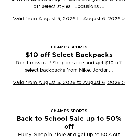
off select styles. Exclusions ...
Valid from
August 5, 2026 to August 6, 2026
>
CHAMPS SPORTS
$10 off Select Backpacks
Don't miss out! Shop in-store and get $10 off
select backpacks from Nike, Jordan...
Valid from
August 5, 2026 to August 6, 2026
>
CHAMPS SPORTS
Back to School Sale up to 50%
off
Hurry! Shop in-store and get up to 50% off