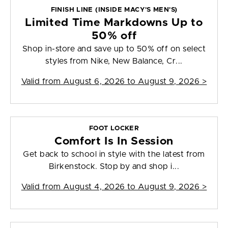
FINISH LINE (INSIDE MACY'S MEN'S)
Limited Time Markdowns Up to
50% off
Shop in-store and save up to 50% off on select
styles from Nike, New Balance, Cr...
Valid from
August 6, 2026 to August 9, 2026
>
FOOT LOCKER
Comfort Is In Session
Get back to school in style with the latest from
Birkenstock. Stop by and shop i...
Valid from
August 4, 2026 to August 9, 2026
>