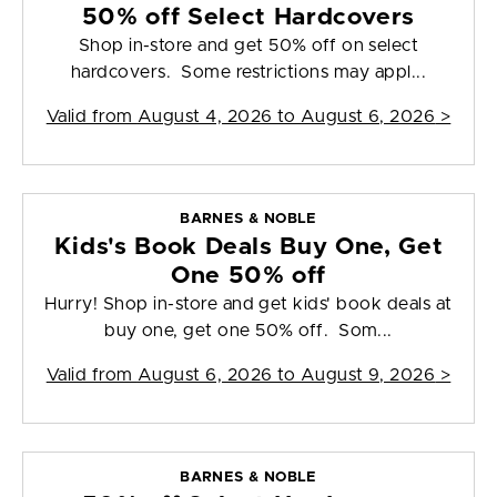
50% off Select Hardcovers
Shop in-store and get 50% off on select
hardcovers. Some restrictions may appl...
Valid from
August 4, 2026 to August 6, 2026
>
BARNES & NOBLE
Kids's Book Deals Buy One, Get
One 50% off
Hurry! Shop in-store and get kids' book deals at
buy one, get one 50% off. Som...
Valid from
August 6, 2026 to August 9, 2026
>
BARNES & NOBLE