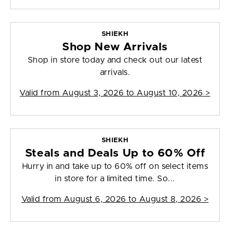
SHIEKH
Shop New Arrivals
Shop in store today and check out our latest
arrivals.
Valid from
August 3, 2026 to August 10, 2026
>
SHIEKH
Steals and Deals Up to 60% Off
Hurry in and take up to 60% off on select items
in store for a limited time. So...
Valid from
August 6, 2026 to August 8, 2026
>