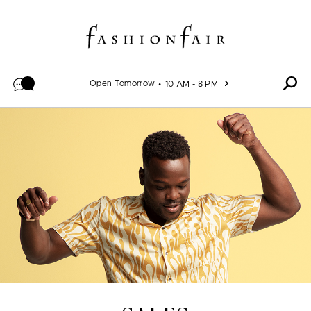
Skip to content
Open Tomorrow
10 AM - 8 PM