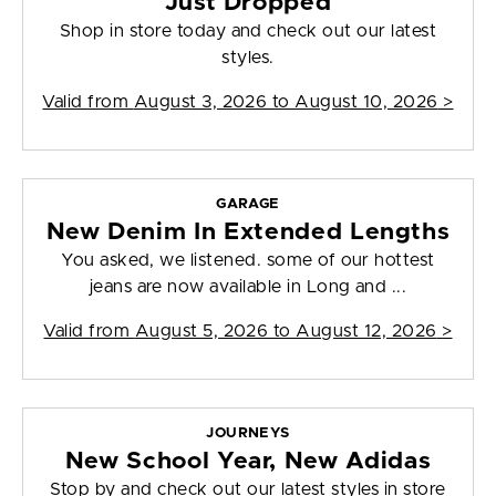
Just Dropped
Shop in store today and check out our latest
styles.
Valid from
August 3, 2026 to August 10, 2026
>
GARAGE
New Denim In Extended Lengths
You asked, we listened. some of our hottest
jeans are now available in Long and ...
Valid from
August 5, 2026 to August 12, 2026
>
JOURNEYS
New School Year, New Adidas
Stop by and check out our latest styles in store