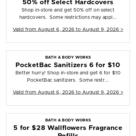
50% off Select Hardcovers
Shop in-store and get 50% off on select
hardcovers. Some restrictions may appl...
Valid from
August 6, 2026 to August 9, 2026
>
BATH & BODY WORKS
PocketBac Sanitizers 6 for $10
Better hurry! Shop in-store and get 6 for $10
PocketBac sanitizers. Some restr...
Valid from
August 6, 2026 to August 9, 2026
>
BATH & BODY WORKS
5 for $28 Wallflowers Fragrance
Refills