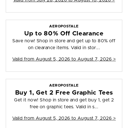
Valid from
July 28, 2026 to August 10, 2026
>
AEROPOSTALE
Up to 80% Off Clearance
Save now! Shop in store and get up to 80% off
on clearance items. Valid in stor...
Valid from
August 5, 2026 to August 7, 2026
>
AEROPOSTALE
Buy 1, Get 2 Free Graphic Tees
Get it now! Shop in store and get buy 1, get 2
free on graphic tees. Valid in s...
Valid from
August 5, 2026 to August 7, 2026
>