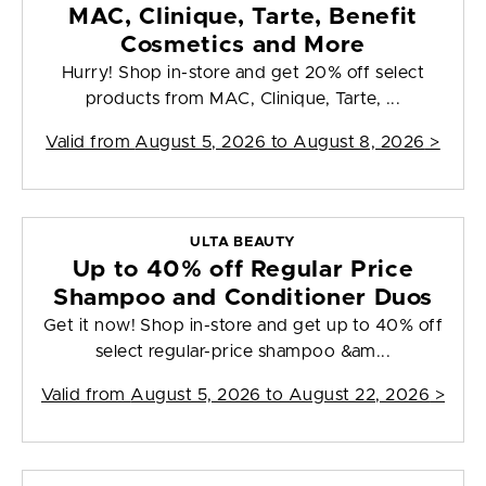
MAC, Clinique, Tarte, Benefit
Cosmetics and More
Hurry! Shop in-store and get 20% off select
products from MAC, Clinique, Tarte, ...
Valid from
August 5, 2026 to August 8, 2026
>
ULTA BEAUTY
Up to 40% off Regular Price
Shampoo and Conditioner Duos
Get it now! Shop in-store and get up to 40% off
select regular-price shampoo &am...
Valid from
August 5, 2026 to August 22, 2026
>