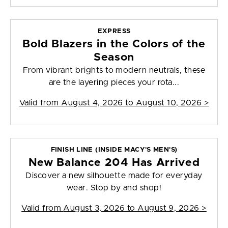
EXPRESS
Bold Blazers in the Colors of the
Season
From vibrant brights to modern neutrals, these
are the layering pieces your rota...
Valid from
August 4, 2026 to August 10, 2026
>
FINISH LINE (INSIDE MACY'S MEN'S)
New Balance 204 Has Arrived
Discover a new silhouette made for everyday
wear. Stop by and shop!
Valid from
August 3, 2026 to August 9, 2026
>