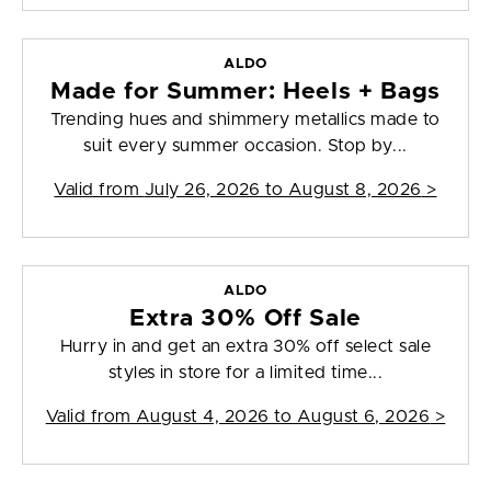
ALDO
Made for Summer: Heels + Bags
Trending hues and shimmery metallics made to
suit every summer occasion. Stop by...
Valid from
July 26, 2026 to August 8, 2026
>
ALDO
Extra 30% Off Sale
Hurry in and get an extra 30% off select sale
styles in store for a limited time...
Valid from
August 4, 2026 to August 6, 2026
>