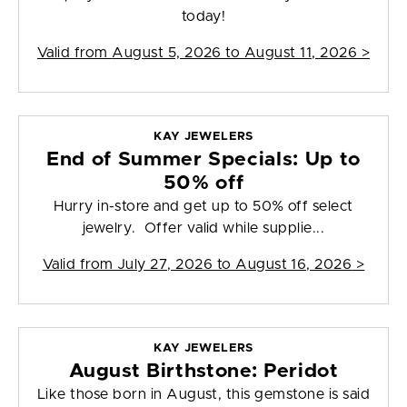
today!
Valid from
August 5, 2026 to August 11, 2026
>
KAY JEWELERS
End of Summer Specials: Up to
50% off
Hurry in-store and get up to 50% off select
jewelry. Offer valid while supplie...
Valid from
July 27, 2026 to August 16, 2026
>
KAY JEWELERS
August Birthstone: Peridot
Like those born in August, this gemstone is said