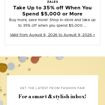
ZALES
Take Up to 35% off When You
Spend $5,000 or More
Buy more, save more! Shop in-store and take up
to 35% off when you spend $5,000 ...
Valid from
August 6, 2026 to August 9, 2026
>
GET THE LATEST FROM FASHION FAIR
For a smart & stylish inbox!