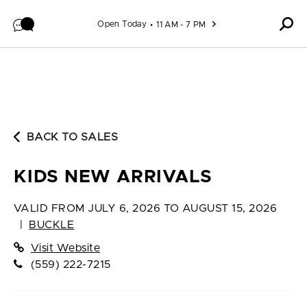
Skip to content
Open Today
11 AM - 7 PM
BACK TO SALES
KIDS NEW ARRIVALS
VALID FROM
JULY 6, 2026 TO AUGUST 15, 2026
|
BUCKLE
Visit Website
(559) 222-7215