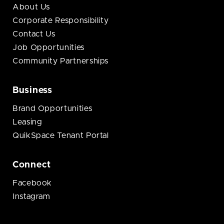
About Us
Corporate Responsibility
Contact Us
Job Opportunities
Community Partnerships
Business
Brand Opportunities
Leasing
QuikSpace Tenant Portal
Connect
Facebook
Instagram