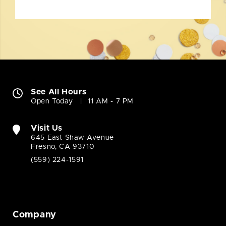
See All Hours
Open Today
11 AM - 7 PM
Visit Us
645 East Shaw Avenue
Fresno, CA 93710
(559) 224-1591
Company