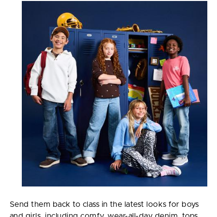
Send them back to class in the latest looks for boys
and girls, including comfy, wear-all-day denim, tops,