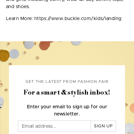
and shoes.
Learn More: https://www.buckle.com/kids/landing
GET THE LATEST FROM FASHION FAIR
For a smart & stylish inbox!
Enter your email to sign up for our
newsletter.
SIGN UP