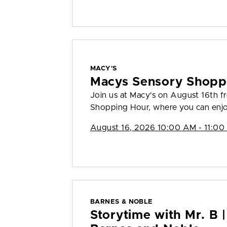
MACY'S
Macys Sensory Shopp
Join us at Macy's on August 16th 
Shopping Hour, where you can enjo
August 16, 2026 10:00 AM - 11:00
BARNES & NOBLE
Storytime with Mr. B |