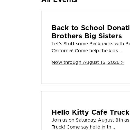
All Events
Back to School Donati
Brothers Big Sisters
Let's Stuff some Backpacks with Big
California! Come help the kids ...
Now through August 16, 2026 >
Hello Kitty Cafe Truck
Join us on Saturday, August 8th a
Truck! Come say hello in th...