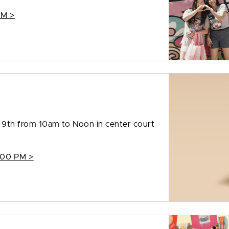
PM >
9th from 10am to Noon in center court
:00 PM >