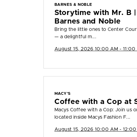
BARNES & NOBLE
Storytime with Mr. B |
Barnes and Noble
Bring the little ones to Center Cour
— a delightful m...
August 15, 2026 10:00 AM - 11:00
MACY'S
Coffee with a Cop at 
Macys Coffee with a Cop: Join us 
located inside Macys Fashion F...
August 15, 2026 10:00 AM - 12:00