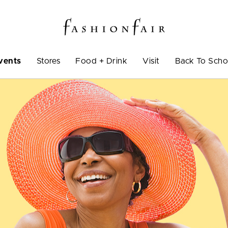
vents
Stores
Food + Drink
Visit
Back To Scho