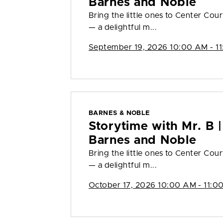
Barnes and Noble
Bring the little ones to Center Cour
— a delightful m...
September 19, 2026 10:00 AM - 1
BARNES & NOBLE
Storytime with Mr. B |
Barnes and Noble
Bring the little ones to Center Cour
— a delightful m...
October 17, 2026 10:00 AM - 11:0