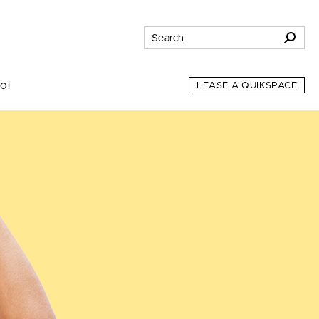
ol
LEASE A QUIKSPACE