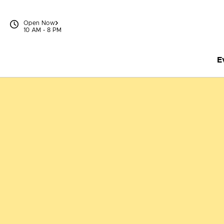
Skip to content
Open Now
10 AM - 8 PM
E