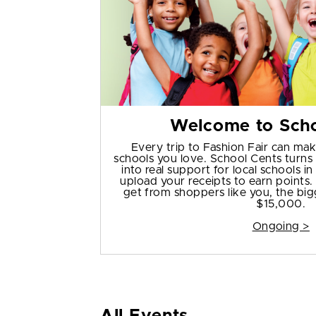
Welcome to Scho
Every trip to Fashion Fair can mak
schools you love. School Cents turn
into real support for local schools 
upload your receipts to earn points
get from shoppers like you, the bigg
$15,000.
Ongoing >