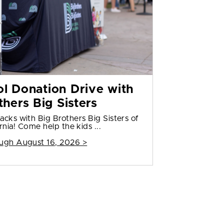
l Donation Drive with
thers Big Sisters
cks with Big Brothers Big Sisters of
rnia! Come help the kids ...
ugh August 16, 2026 >