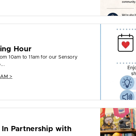
ing Hour
from 10am to 11am for our Sensory
...
 AM >
 In Partnership with