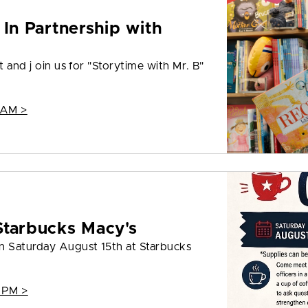
 In Partnership with
t and j oin us for "Storytime with Mr. B"
 AM >
Starbucks Macy's
on Saturday August 15th at Starbucks
 PM >