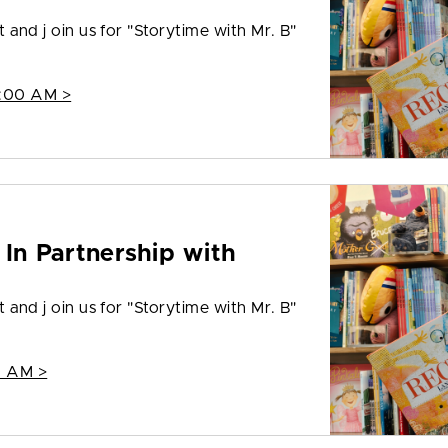
t and j oin us for "Storytime with Mr. B"
1:00 AM >
 In Partnership with
t and j oin us for "Storytime with Mr. B"
0 AM >