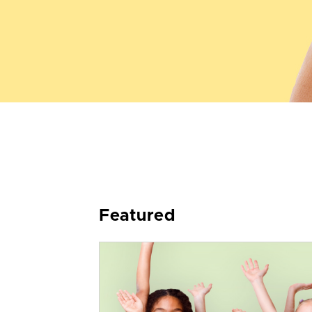
Featured