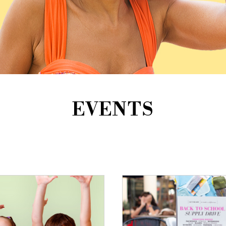
EVENTS