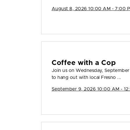
August 8, 2026 10:00 AM - 7:00 
Coffee with a Cop
Join us on Wednesday, September 
to hang out with local Fresno ...
September 9, 2026 10:00 AM - 12