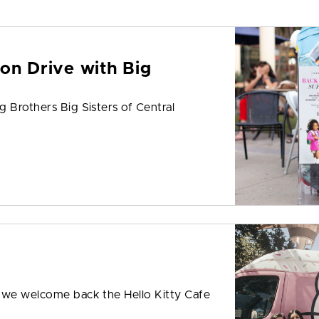
on Drive with Big
 Brothers Big Sisters of Central
s we welcome back the Hello Kitty Cafe