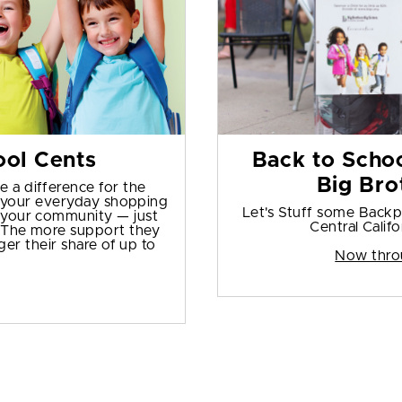
ol Cents
Back to Schoo
Big Bro
e a difference for the
s your everyday shopping
Let's Stuff some Backpa
in your community — just
Central Califo
. The more support they
er their share of up to
Now thro