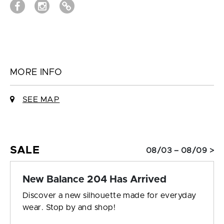
MORE INFO
SEE MAP
SALE
08/03 – 08/09 >
New Balance 204 Has Arrived
Discover a new silhouette made for everyday
wear. Stop by and shop!