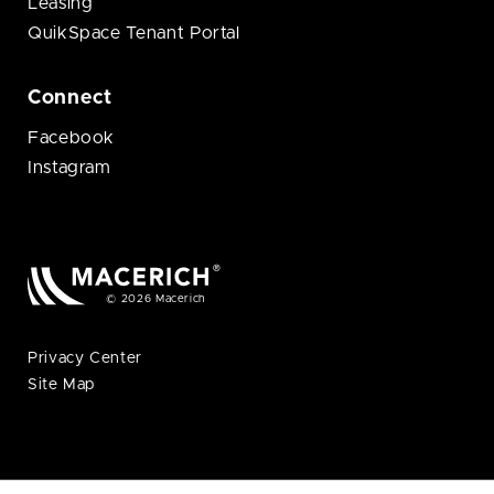
Leasing
QuikSpace Tenant Portal
Connect
Facebook
Instagram
© 2026 Macerich
Privacy Center
Site Map