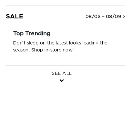
SALE
08/03 – 08/09 >
Top Trending
Don't sleep on the latest looks leading the
season. Shop in-store now!
SEE ALL