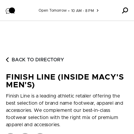
Skip to content
Open Tomorrow
10 AM - 8 PM
BACK TO DIRECTORY
FINISH LINE (INSIDE MACY'S
MEN'S)
Finish Line is a leading athletic retailer offering the
best selection of brand name footwear, apparel and
accessories. We complement our best-in-class
footwear selection with the right mix of premium
apparel and accessories.