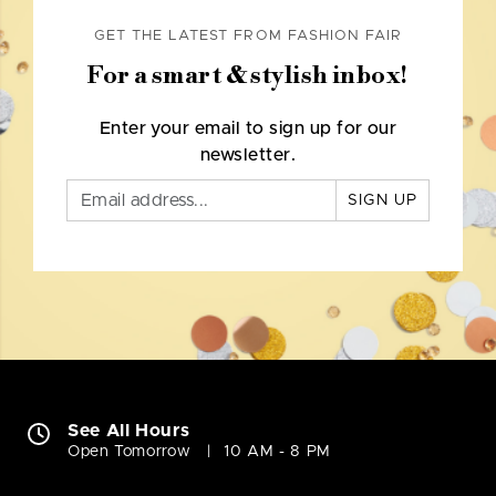
GET THE LATEST FROM FASHION FAIR
For a smart & stylish inbox!
Enter your email to sign up for our
newsletter.
SIGN UP
See All Hours
Open Tomorrow
10 AM - 8 PM