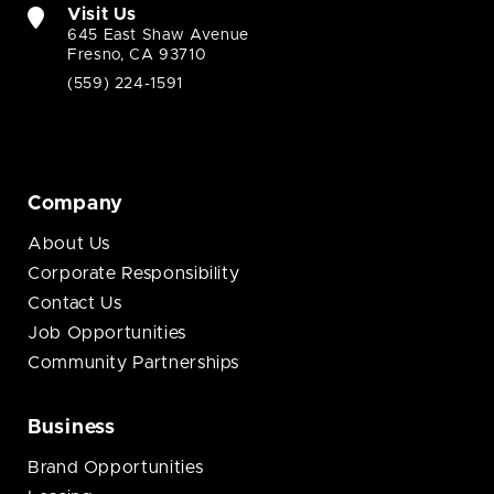
Visit Us
645 East Shaw Avenue
Fresno, CA 93710
(559) 224-1591
Company
About Us
Corporate Responsibility
Contact Us
Job Opportunities
Community Partnerships
Business
Brand Opportunities