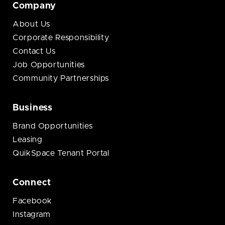
Company
About Us
Corporate Responsibility
Contact Us
Job Opportunities
Community Partnerships
Business
Brand Opportunities
Leasing
QuikSpace Tenant Portal
Connect
Facebook
Instagram