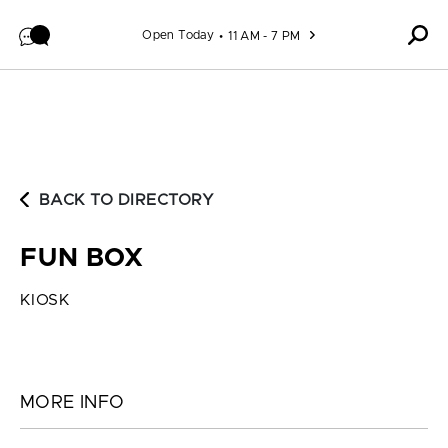
Skip to content
Open Today
11 AM - 7 PM
BACK TO DIRECTORY
FUN BOX
KIOSK
MORE INFO