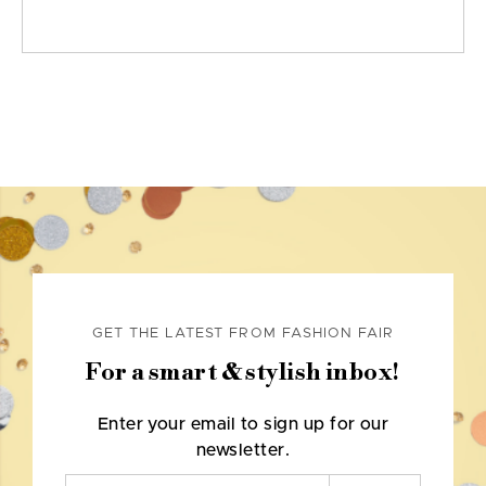
GET THE LATEST FROM FASHION FAIR
For a smart & stylish inbox!
Enter your email to sign up for our
newsletter.