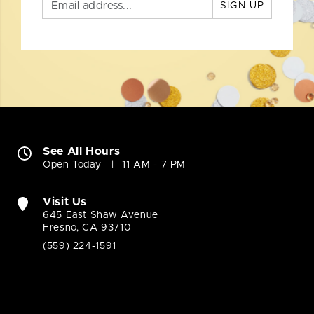
SIGN UP
See All Hours
Open Today
11 AM - 7 PM
Visit Us
645 East Shaw Avenue
Fresno, CA 93710
(559) 224-1591