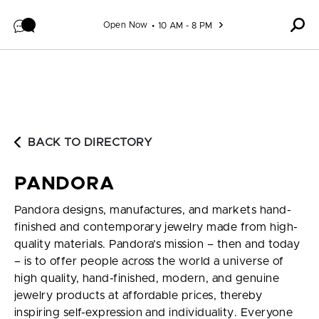
Skip to content
Open Now
10 AM - 8 PM
BACK TO DIRECTORY
PANDORA
Pandora designs, manufactures, and markets hand-
finished and contemporary jewelry made from high-
quality materials. Pandora’s mission – then and today
– is to offer people across the world a universe of
high quality, hand-finished, modern, and genuine
jewelry products at affordable prices, thereby
inspiring self-expression and individuality. Everyone