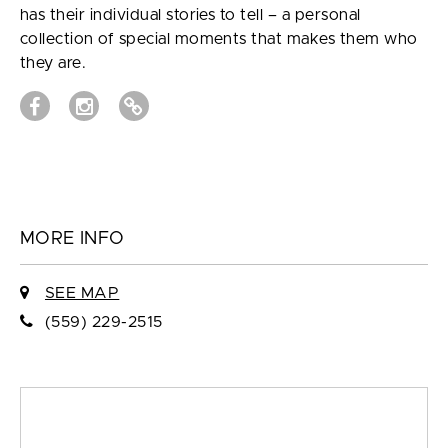
has their individual stories to tell – a personal
collection of special moments that makes them who
they are.
MORE INFO
SEE MAP
(559) 229-2515