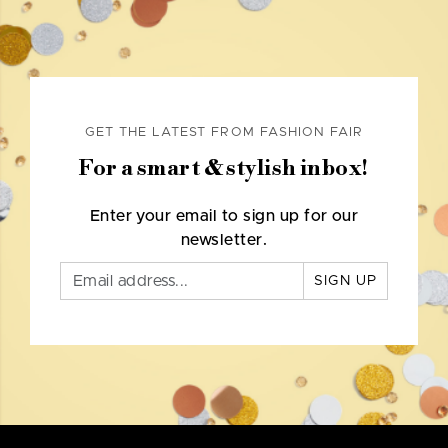
GET THE LATEST FROM FASHION FAIR
For a smart & stylish inbox!
Enter your email to sign up for our
newsletter.
SIGN UP