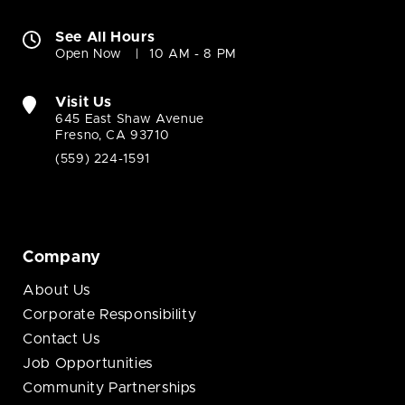
See All Hours
Open Now
10 AM - 8 PM
Visit Us
645 East Shaw Avenue
Fresno, CA 93710
(559) 224-1591
Company
About Us
Corporate Responsibility
Contact Us
Job Opportunities
Community Partnerships