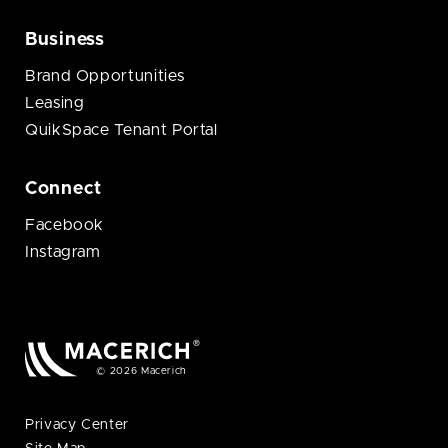
Business
Brand Opportunities
Leasing
QuikSpace Tenant Portal
Connect
Facebook
Instagram
© 2026 Macerich
Privacy Center