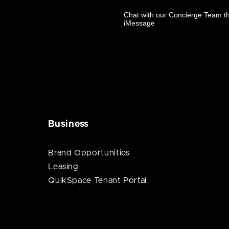
Business
Brand Opportunities
Leasing
QuikSpace Tenant Portal