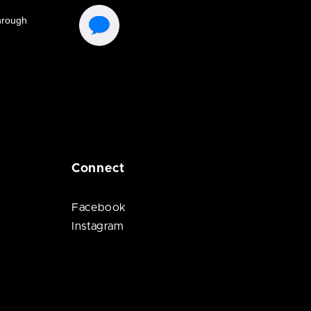
Connect
Facebook
Instagram