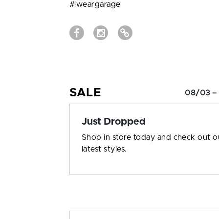
#iweargarage
SALE
08/03 –
Just Dropped
Shop in store today and check out o
latest styles.