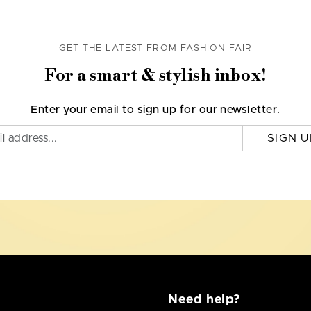
GET THE LATEST FROM FASHION FAIR
For a smart & stylish inbox!
Enter your email to sign up for our newsletter.
SIGN U
Need help?