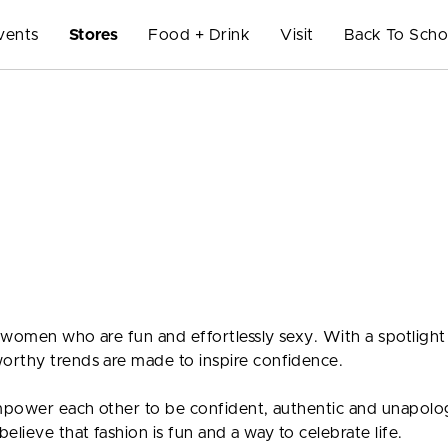
vents
Stores
Food + Drink
Visit
Back To Scho
 women who are fun and effortlessly sexy. With a spotlight
orthy trends are made to inspire confidence.
empower each other to be confident, authentic and unapolo
lieve that fashion is fun and a way to celebrate life.