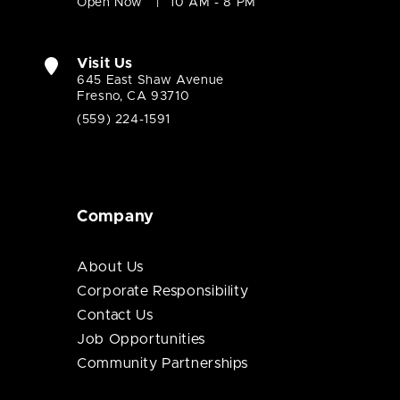
Open Now
10 AM - 8 PM
Visit Us
645 East Shaw Avenue
Fresno, CA 93710
(559) 224-1591
Company
About Us
Corporate Responsibility
Contact Us
Job Opportunities
Community Partnerships