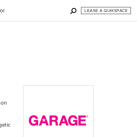
ol
LEASE A QUIKSPACE
 on
getic