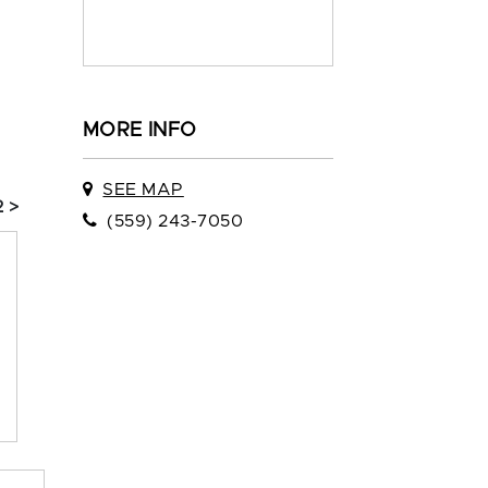
MORE INFO
SEE MAP
 >
(559) 243-7050