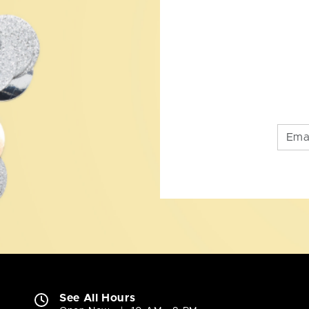
See All Hours