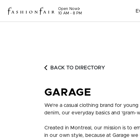
Skip to content
Open Now
E
10 AM - 8 PM
BACK TO DIRECTORY
GARAGE
We’re a casual clothing brand for young
denim, our everyday basics and ‘gram-w
Created in Montreal, our mission is to 
in our own style, because at Garage we be