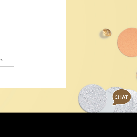
P
CHAT