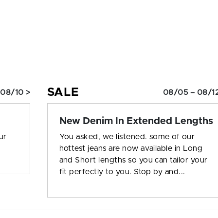
SALE
 08/10 >
08/05 – 08/12
New Denim In Extended Lengths
ur
You asked, we listened. some of our
hottest jeans are now available in Long
and Short lengths so you can tailor your
fit perfectly to you. Stop by and...